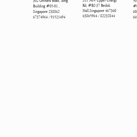
311 New Upper Changi
302 Orchard Road, Tong
50
Rd, #B2-37 Bedok
Building #05-01 ,
#0
Mall,Singapore 467360
Singapore 238862
60
63865964 / 82232844
67374964 / 91521494
66