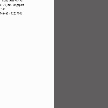
 Jurong Gateway Rd,
4-19 Jem, Singapore
8549
944448 / 92329006