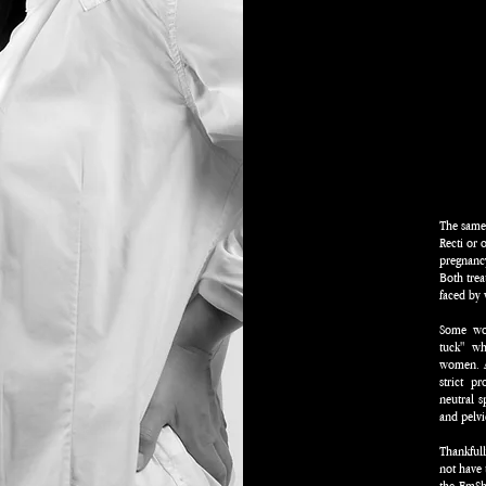
The same 
Recti or 
pregnanc
Both trea
faced b
Some wo
tuck" wh
women. A 
strict p
neutral s
and pelvic
Thankful
not have 