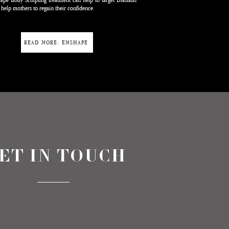
pe Body Sculpting treatment can help to target Diastasis
 help mothers to regain their confidence.
READ MORE: EMSHAPE
ET IN TOUCH