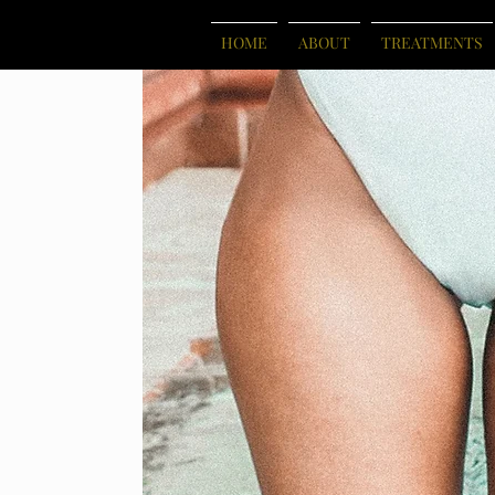
HOME
ABOUT
TREATMENTS