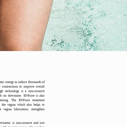
tic energy to induce thousands of
 contractions to improve overall
ugh technology is a non-invasive
ith no downtime. EMFiore is also
ghtening. The EMFiore treatment
n the vagina which also helps to
 vagina lubrication, strengthen
wntime, is non-invasive and you