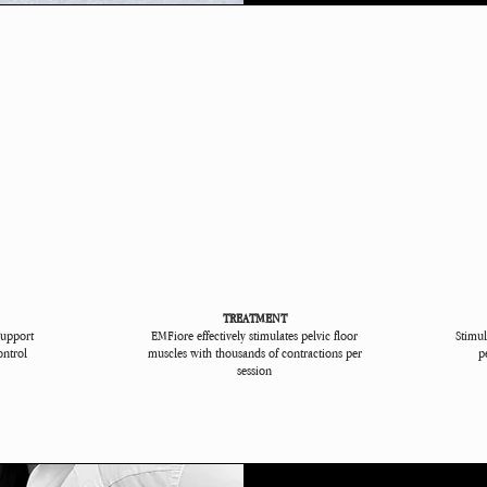
TREATMENT
support
EMFiore effectively stimulates pelvic floor
Stimul
ontrol
muscles with thousands of contractions per
p
session​