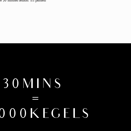
e 30 minutes session. It's painless
30MINS
=
,000KEGELS