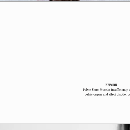
BEFORE
Pelvic Floor Muscles insufficiently 
pelvic organs and affect bladder c