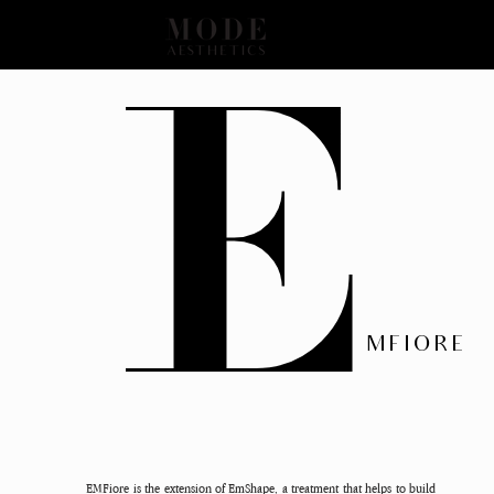
E
MFIORE
EMFiore is the extension of EmShape, a treatment that helps to build