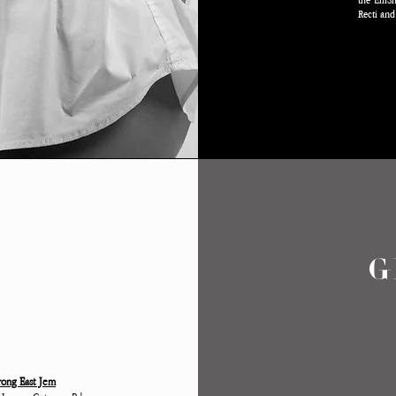
the EmSha
Recti and
T
G
rong East Jem