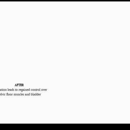
AFTER
ation leads to regained control over
elvic floor muscles and bladder