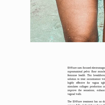
EMFiore uses focused electromagne
supramaximal pelvic floor muscle
feminine health. This breakthro
solution to treat incontinence w
highly effective for vagina ti
stimulates collagen production i
improve the sensations, enhance
vaginal walls.
The EMFiore treatment has no do