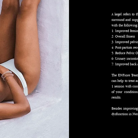
A kegel refers to 
surround and suppo
with the following
1: Improved femin
2: Overall fitness
3: Improved pelvi
4: Post-partum re
5: Reduce Pelvic 
6: Urinary incont
7: Improved back 
The EMFiore Treat
can help to treat 
1 session with co
of your conditio
results.
Besides improving
dysfunction in Me