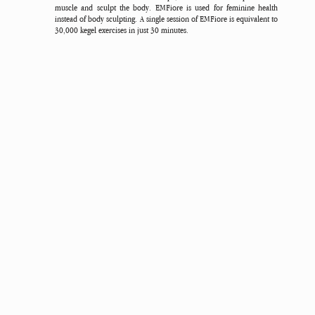
muscle and sculpt the body. EMFiore is used for feminine health
instead of body sculpting. A single session of EMFiore is equivalent to
30,000 kegel exercises in just 30 minutes.