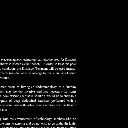
electromagnetic technology can also be used for Diastasis
otherwise known as the "pooch". In order to treat this post-
y condition, the Emshape Treatment will be used instead.
tments uses the same technology to treat a myriad of issues
y women.
men resort to having an abdominoplasty or a "tummy
ich may be too invasive and not necessary for some
non-invasive alternative solution would be to stick to a
rogram of deep abdominal exercises performed with a
pine combined with pelvic floor exercises, such as Kegel’s
 tilts.
ly with the advancement of technology, mothers who do
the time to exercise and do not wish to go under the knife,