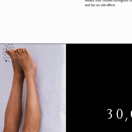
remain fully clothed throughout th
and has no side effects.
30