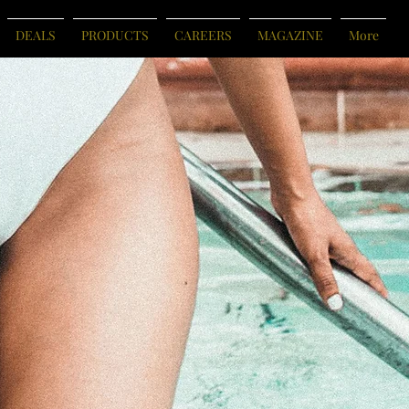
DEALS
PRODUCTS
CAREERS
MAGAZINE
More