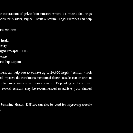
the contraction of pelvic floor muscles which is a muscle that helps
rts the bladder, vagina, uterus & rectum. Kegel exercises can help
:
ine wellness
c health
covery
Organ Prolapse (POP)
inence
and hip support
ment can help you to achieve up to 20,000 kegels / session which
and improve the conditions mentioned above. Results can be seen in
ntinued improvement with more sessions. Depending on the severity
n, several sessions may be recommended to achieve your desired
 Feminine Health, EMFiore can also be used for improving erectile
n.