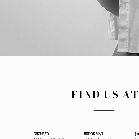
FIND US A
ORCHARD
BEDOK MALL
Ju