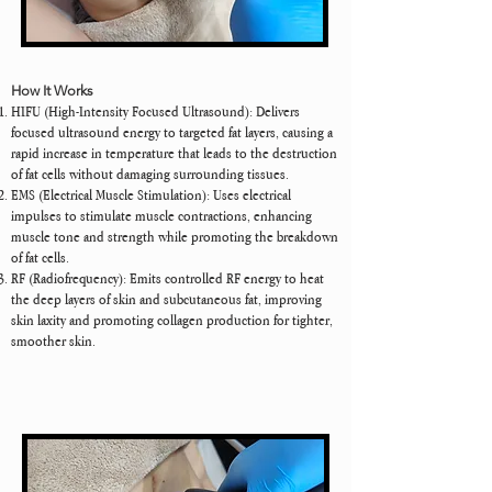
How It Works
HIFU (High-Intensity Focused Ultrasound): Delivers
focused ultrasound energy to targeted fat layers, causing a
rapid increase in temperature that leads to the destruction
of fat cells without damaging surrounding tissues.
EMS (Electrical Muscle Stimulation): Uses electrical
impulses to stimulate muscle contractions, enhancing
muscle tone and strength while promoting the breakdown
of fat cells.
RF (Radiofrequency): Emits controlled RF energy to heat
the deep layers of skin and subcutaneous fat, improving
skin laxity and promoting collagen production for tighter,
smoother skin.