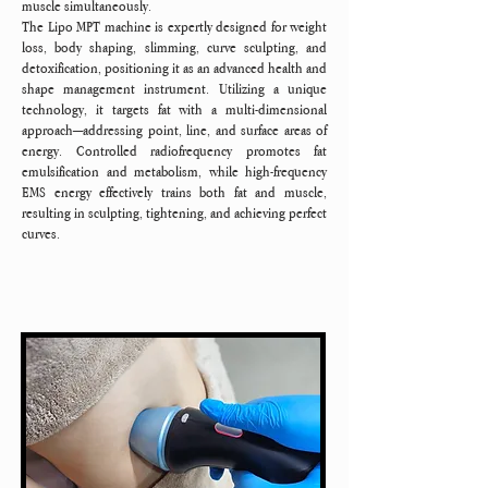
muscle simultaneously.
The Lipo MPT machine is expertly designed for weight
loss, body shaping, slimming, curve sculpting, and
detoxification, positioning it as an advanced health and
shape management instrument. Utilizing a unique
technology, it targets fat with a multi-dimensional
approach—addressing point, line, and surface areas of
energy. Controlled radiofrequency promotes fat
emulsification and metabolism, while high-frequency
EMS energy effectively trains both fat and muscle,
resulting in sculpting, tightening, and achieving perfect
curves.