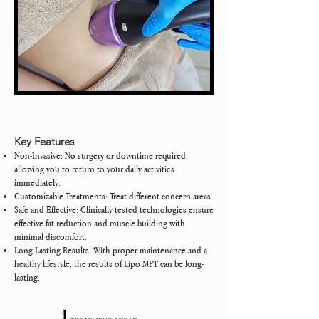
Key Features
Non-Invasive: No surgery or downtime required,
allowing you to return to your daily activities
immediately.
Customizable Treatments: Treat different concern areas
Safe and Effective: Clinically tested technologies ensure
effective fat reduction and muscle building with
minimal discomfort.
Long-Lasting Results: With proper maintenance and a
healthy lifestyle, the results of Lipo MPT can be long-
lasting.