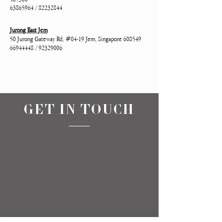
63865964 / 82232844
Jurong East Jem
50 Jurong Gateway Rd, #04-19 Jem, Singapore 608549
66944448 / 92329006
GET IN TOUCH