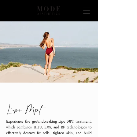
Lipo Mpt
Experience the groundbreaking Lipo MPT treatment,
which combines HIFU, EMS, and RF technologies to
effectively destroy fat cells, tighten skin, and build