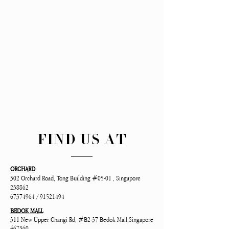
FIND US AT
ORCHARD
302 Orchard Road, Tong Building #05-01 , Singapore
238862
67374964
/
91521494
BEDOK MALL
311 New Upper Changi Rd, #B2-37 Bedok Mall,Singapore
467360