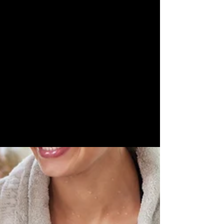
Skin
Rejuvenation
LED Teeth
Whitening
Skin
Camouflage
EMLIFT
Skin
Boosters