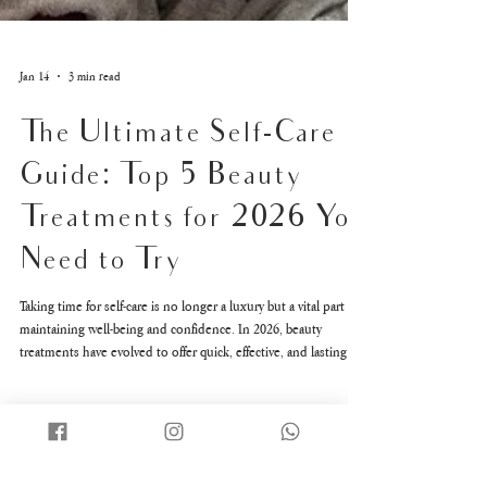
Jan 14
3 min read
The Ultimate Self-Care
Guide: Top 5 Beauty
Treatments for 2026 You
Need to Try
Taking time for self-care is no longer a luxury but a vital part of
maintaining well-being and confidence. In 2026, beauty
treatments have evolved to offer quick, effective, and lasting
results that fit into busy lifestyles. Whether you want a radiant
complexion, a brighter smile, or a sculpted body, the latest
treatments deliver impressive benefits with minimal downtime.