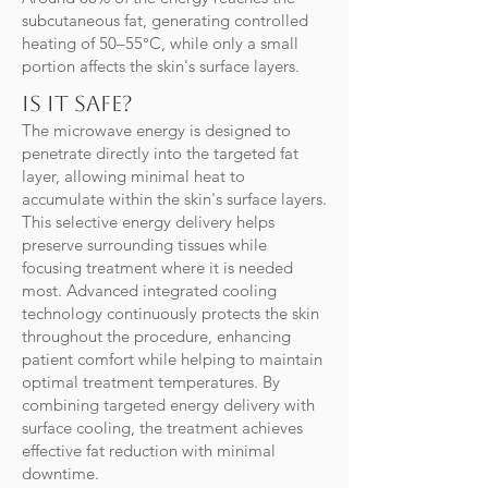
subcutaneous fat, generating controlled
heating of 50–55°C, while only a small
portion affects the skin's surface layers.
Is it safe?
The microwave energy is designed to
penetrate directly into the targeted fat
layer, allowing minimal heat to
accumulate within the skin's surface layers.
This selective energy delivery helps
preserve surrounding tissues while
focusing treatment where it is needed
most. Advanced integrated cooling
technology continuously protects the skin
throughout the procedure, enhancing
patient comfort while helping to maintain
optimal treatment temperatures. By
combining targeted energy delivery with
surface cooling, the treatment achieves
effective fat reduction with minimal
downtime.