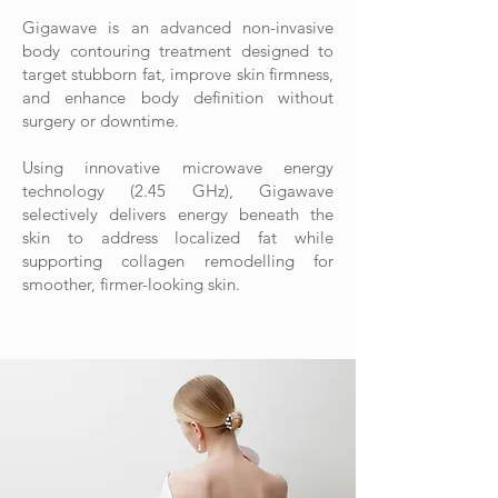
Gigawave is an advanced non-invasive
body contouring treatment designed to
target stubborn fat, improve skin firmness,
and enhance body definition without
surgery or downtime.
Using innovative microwave energy
technology (2.45 GHz), Gigawave
selectively delivers energy beneath the
skin to address localized fat while
supporting collagen remodelling for
smoother, firmer-looking skin.