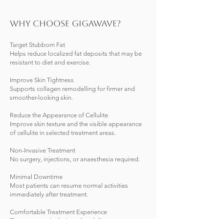
Why Choose Gigawave?
Target Stubborn Fat
Helps reduce localized fat deposits that may be
resistant to diet and exercise.
Improve Skin Tightness
Supports collagen remodelling for firmer and
smoother-looking skin.
Reduce the Appearance of Cellulite
Improve skin texture and the visible appearance
of cellulite in selected treatment areas.
Non-Invasive Treatment
No surgery, injections, or anaesthesia required.
Minimal Downtime
Most patients can resume normal activities
immediately after treatment.
Comfortable Treatment Experience