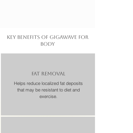
KEY BENEFITS OF GIGAWAVE for
body
FAT REMOVAL
Helps reduce localized fat deposits
that may be resistant to diet and
exercise.