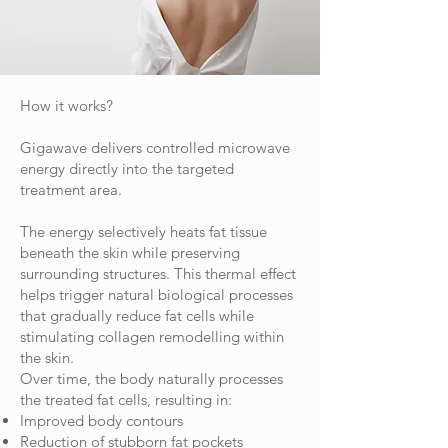
How it works?
Gigawave delivers controlled microwave
energy directly into the targeted
treatment area.
The energy selectively heats fat tissue
beneath the skin while preserving
surrounding structures. This thermal effect
helps trigger natural biological processes
that gradually reduce fat cells while
stimulating collagen remodelling within
the skin.
Over time, the body naturally processes
the treated fat cells, resulting in:
Improved body contours
Reduction of stubborn fat pockets