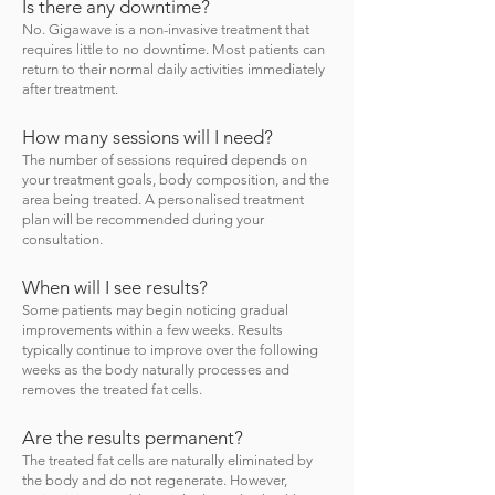
Is there any downtime?
No. Gigawave is a non-invasive treatment that
requires little to no downtime. Most patients can
return to their normal daily activities immediately
after treatment.
How many sessions will I need?
The number of sessions required depends on
your treatment goals, body composition, and the
area being treated. A personalised treatment
plan will be recommended during your
consultation.
When will I see results?
Some patients may begin noticing gradual
improvements within a few weeks. Results
typically continue to improve over the following
weeks as the body naturally processes and
removes the treated fat cells.
Are the results permanent?
The treated fat cells are naturally eliminated by
the body and do not regenerate. However,