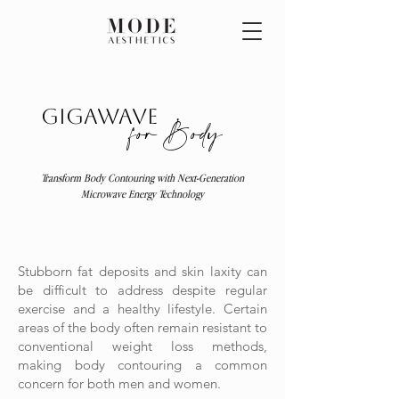
Gigawave
for Body
Transform Body Contouring with Next-Generation
Microwave Energy Technology
Stubborn fat deposits and skin laxity can
be difficult to address despite regular
exercise and a healthy lifestyle. Certain
areas of the body often remain resistant to
conventional weight loss methods,
making body contouring a common
concern for both men and women.