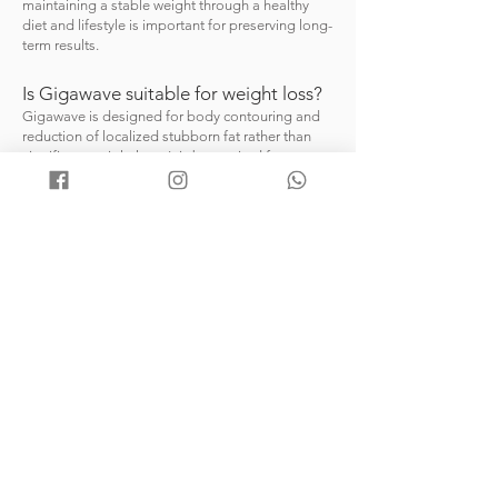
maintaining a stable weight through a healthy
diet and lifestyle is important for preserving long-
term results.
Is Gigawave suitable for weight loss?
Gigawave is designed for body contouring and
reduction of localized stubborn fat rather than
significant weight loss. It is best suited for
individuals who are close to their ideal weight but
wish to improve specific areas that are resistant
to diet and exercise.
Can Gigawave help tighten the skin?
In addition to targeting stubborn fat, the
controlled thermal effect may help improve skin
firmness and overall skin appearance in treated
areas.
Who is a suitable candidate?
Suitable candidates are generally healthy
individuals looking to reduce localized fat
deposits and enhance body contours without
surgery. A consultation is recommended to