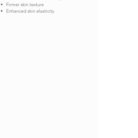
Firmer skin texture
Enhanced skin elasticity