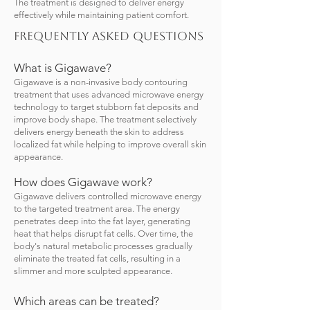
The treatment is designed to deliver energy
effectively while maintaining patient comfort.
Frequently Asked Questions
What is Gigawave?
Gigawave is a non-invasive body contouring
treatment that uses advanced microwave energy
technology to target stubborn fat deposits and
improve body shape. The treatment selectively
delivers energy beneath the skin to address
localized fat while helping to improve overall skin
appearance.
How does Gigawave work?
Gigawave delivers controlled microwave energy
to the targeted treatment area. The energy
penetrates deep into the fat layer, generating
heat that helps disrupt fat cells. Over time, the
body's natural metabolic processes gradually
eliminate the treated fat cells, resulting in a
slimmer and more sculpted appearance.
Which areas can be treated?