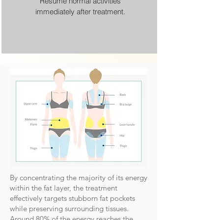
Resume normal activities
immediately after treatment.
By concentrating the majority of its energy
within the fat layer, the treatment
effectively targets stubborn fat pockets
while preserving surrounding tissues.
Around 80% of the energy reaches the