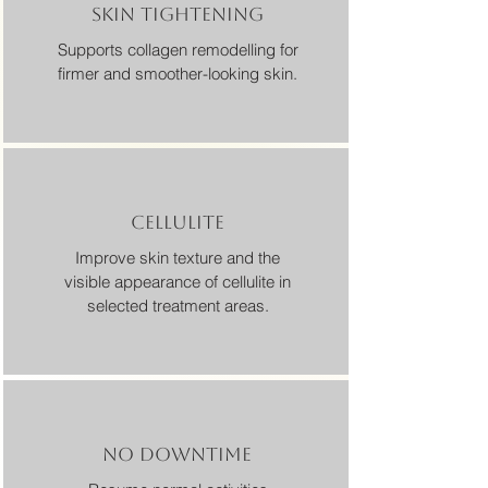
SKIN TIGHTENING
Supports collagen remodelling for
firmer and smoother-looking skin.
CELLULITE
Improve skin texture and the
visible appearance of cellulite in
selected treatment areas.
NO DOWNTIME