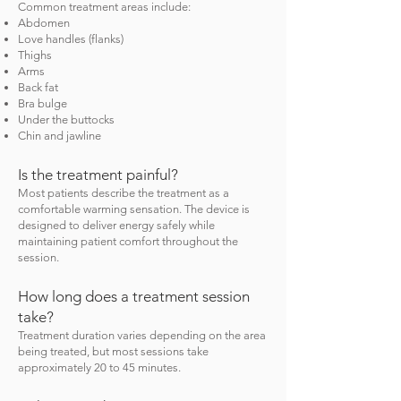
Common treatment areas include:
Abdomen
Love handles (flanks)
Thighs
Arms
Back fat
Bra bulge
Under the buttocks
Chin and jawline
Is the treatment painful?
Most patients describe the treatment as a
comfortable warming sensation. The device is
designed to deliver energy safely while
maintaining patient comfort throughout the
session.
How long does a treatment session
take?
Treatment duration varies depending on the area
being treated, but most sessions take
approximately 20 to 45 minutes.