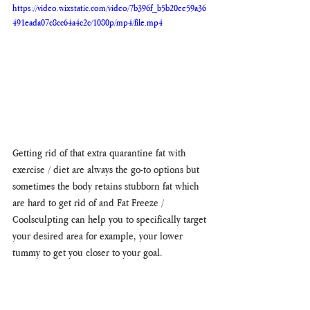
https://video.wixstatic.com/video/7b396f_b5b20ee59a36
491eada07c8cc64a4c2c/1080p/mp4/file.mp4
Getting rid of that extra quarantine fat with 
exercise / diet are always the go-to options but 
sometimes the body retains stubborn fat which 
are hard to get rid of and Fat Freeze / 
Coolsculpting can help you to specifically target 
your desired area for example, your lower 
tummy to get you closer to your goal. 