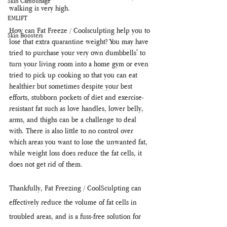
Skin Camouflage
walking is very high.
EMLIFT
How can Fat Freeze / Coolsculpting help you to 
Skin Boosters
lose that extra quarantine weight? You may have 
tried to purchase your very own dumbbells' to 
turn your living room into a home gym or even 
tried to pick up cooking so that you can eat 
healthier but sometimes despite your best 
efforts, stubborn pockets of diet and exercise-
resistant fat such as love handles, lower belly, 
arms, and thighs can be a challenge to deal 
with. There is also little to no control over 
which areas you want to lose the unwanted fat, 
while weight loss does reduce the fat cells, it 
does not get rid of them. 
Thankfully, Fat Freezing / CoolSculpting can 
effectively reduce the volume of fat cells in 
troubled areas, and is a fuss-free solution for 