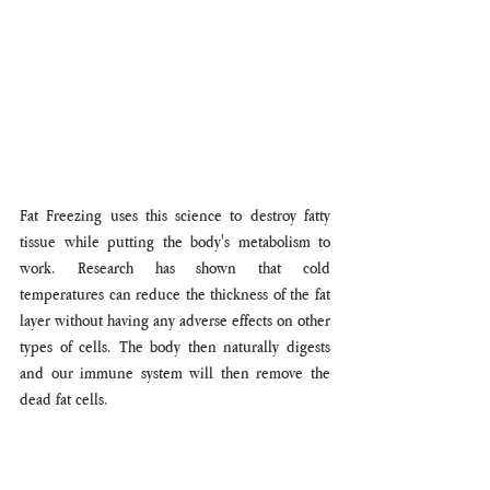
Fat Freezing uses this science to destroy fatty 
tissue while putting the body's metabolism to 
work. Research has shown that cold 
temperatures can reduce the thickness of the fat 
layer without having any adverse effects on other 
types of cells. The body then naturally digests 
and our immune system will then remove the 
dead fat cells. 