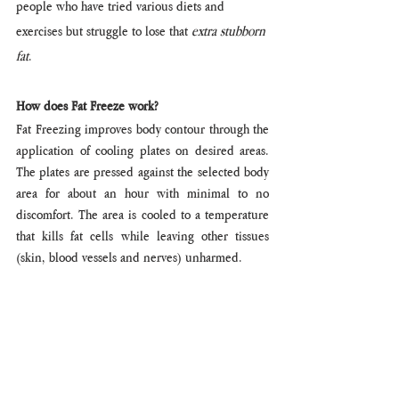
people who have tried various diets and 
exercises but struggle to lose that 
extra stubborn 
fat
. 
How does Fat Freeze work?
Fat Freezing improves body contour through the 
application of cooling plates on desired areas. 
The plates are pressed against the selected body 
area for about an hour with minimal to no 
discomfort. The area is cooled to a temperature 
that kills fat cells while leaving other tissues 
(skin, blood vessels and nerves) unharmed.