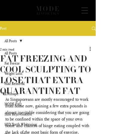
Post
All Posts
2 min read
All Posts
FAT FREEZING AND
Fat Freeze
COOL SCULPTING TO
Weight Loss
LOSE THAT EXTRA
Hair Removal
QUARANTINE FAT
EMShape
As Singaporeans are mostly encouraged to work 
MODE FAQ
from home now, gaining a few extra pounds is 
almost inevitable considering that you are going 
Skin Rejuvenation
to be confined within the space of your own 
LED Teeth Whitening
home and chances of binge eating coupled with 
the lack of the most basic form of exercise, 