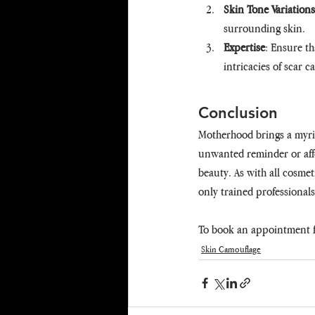
Skin Tone Variations
surrounding skin.
Expertise
: Ensure t
intricacies of scar 
Conclusion
Motherhood brings a myria
unwanted reminder or affe
beauty. As with all cosmet
only trained professional
To book an appointment f
Skin Camouflage