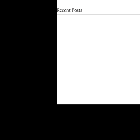
Recent Posts