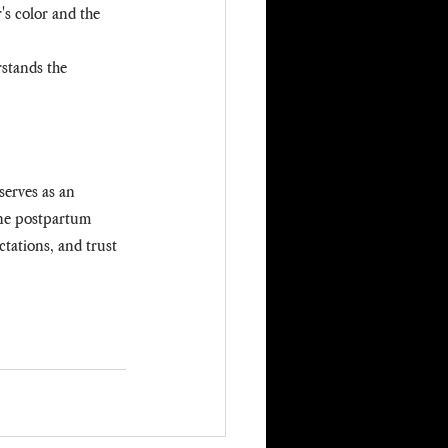
's color and the 
stands the 
serves as an 
ine postpartum 
ctations, and trust 