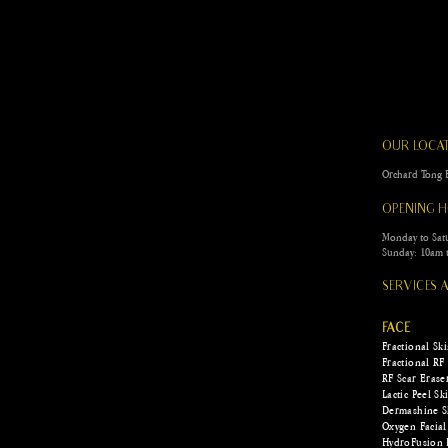
Scar Camouflage for Burn
and Surgical Scars: The Art
of Restoration
OUR LOCA
Orchard To
OPENING 
Monday to Sat
Sunday: 10am 
SERVICES
FACE
Fractional Sk
Fractional RF
RF Scar Erase
Lactic Peel S
Dermashine S
Oxygen Facial
HydroFusion 