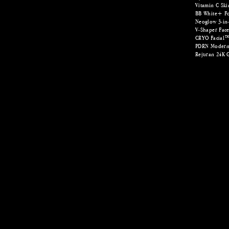
Vitamin C Ski
BB White+ Fo
Neoglow 3-in-
V-Shaper Fac
CRYO Facial
PDRN Modern
Rejuran 24K 
Fat Freezing | Fat Freeze | Coolsculpting | EMS
​fat freezing singa
treatment in singa
underarms, coolsc