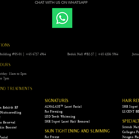
CHAT WITH US ON WHATSAPP
experiences leave marks on us—some in
the form of memories and...
Scar
rid 
scar
TIONS
ng Building #05-01 | +65 6737 4964 Bedok Mall #B2-37 | +65 6386 5964
Juro
HOURS
urday: 11am to 8pm
to 7pm
 AND TREATMENTS
SIGNATURES
HAIR R
ALMALASE™ Laser Facial
SHR Super 
in Rebirth RF
Fat Freezing
LUCENT BE
 Microneedling
LED Teeth Whitening
r
SHR Super Laser Hair Removal
SPECIAL
kin Renewal
Stretch Ma
kin Booster
SKIN TIGHTENING AND SLIMMING
Collagen F
Fat Freeze
Neogen Pl
Facial