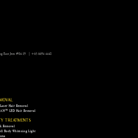
 Camouflage AI to get
of stretchmarks and
s
ng East Jem #04-19 | +65 6694 4448
EMOVAL
Laser Hair Removal
AM™ LED Hair Removal
TY TREATMENTS
rk Removal
ull Body Whitening Light
asma