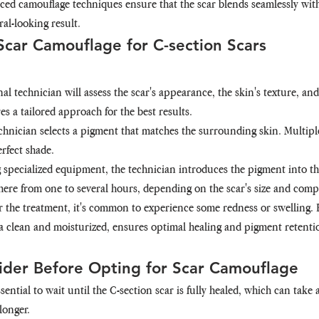
ced camouflage techniques ensure that the scar blends seamlessly wit
ral-looking result.
Scar Camouflage for C-section Scars
nal technician will assess the scar's appearance, the skin's texture, a
es a tailored approach for the best results.
echnician selects a pigment that matches the surrounding skin. Multip
rfect shade.
g specialized equipment, the technician introduces the pigment into the
re from one to several hours, depending on the scar's size and compl
er the treatment, it's common to experience some redness or swelling. 
a clean and moisturized, ensures optimal healing and pigment retenti
ider Before Opting for Scar Camouflage
essential to wait until the C-section scar is fully healed, which can tak
longer.