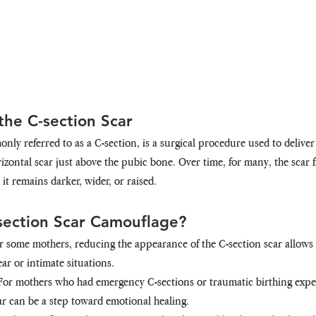
he C-section Scar
ly referred to as a C-section, is a surgical procedure used to deliver
izontal scar just above the pubic bone. Over time, for many, the scar f
, it remains darker, wider, or raised.
section Scar Camouflage?
or some mothers, reducing the appearance of the C-section scar allows 
r or intimate situations.
 For mothers who had emergency C-sections or traumatic birthing expe
ar can be a step toward emotional healing.