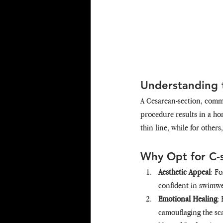
Understanding t
A Cesarean-section, common
procedure results in a hor
thin line, while for others
Why Opt for C-
Aesthetic Appeal
: F
confident in swimwea
Emotional Healing
:
camouflaging the sc