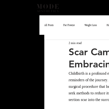
All Posts
Fat Freeze
Weight Loss
H
2 min read
EMLIFT
Skin Boosters
Scar Cam
Embraci
Childbirth is a profound e
reminders of the journey.
surgical procedure that b
seek methods to reduce its
section scar into the sur