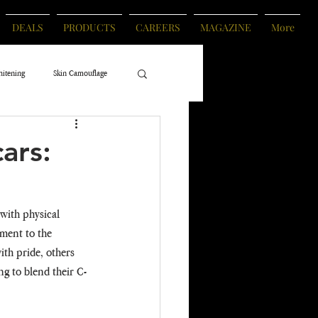
DEALS
PRODUCTS
CAREERS
MAGAZINE
More
hitening
Skin Camouflage
ars:
with physical 
ment to the 
th pride, others 
ng to blend their C-