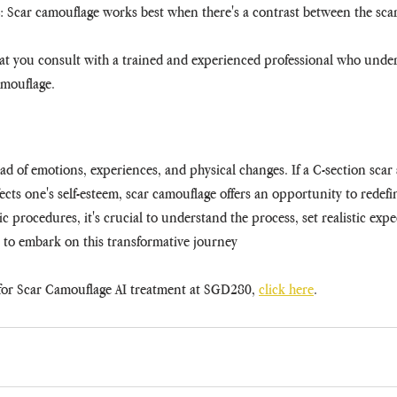
: Scar camouflage works best when there's a contrast between the scar
hat you consult with a trained and experienced professional who under
camouflage.
d of emotions, experiences, and physical changes. If a C-section scar 
cts one's self-esteem, scar camouflage offers an opportunity to redef
ic procedures, it's crucial to understand the process, set realistic expe
s to embark on this transformative journey
or Scar Camouflage AI treatment at SGD280, 
click here
.