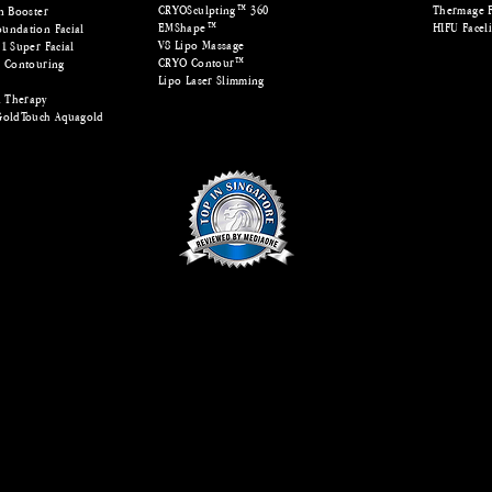
CRYOSculpting™ 360
Thermage 
n Booster
EMShape™
HIFU Faceli
undation Facial
V8 Lipo Massage
1 Super Facial
CRYO Contour™
e Contouring
Lipo Laser Slimming
™
 Therapy
GoldTouch Aquagold
© Copyright 2012. All Rights Reserved. MODE Aesthetics Singapore
hape | Laser SHR Hair Removal | Laser Facial | PDRN Healer | LED Teeth Whitening | Fractional Lase
| Lucent Beam | Sylfirm X | HydraFacial
pore, fat freeze singapore, skin laser treatment, laser facial singapore, 
pore, laser hair removal singapore, shr hair removal singapore, shr b
ulpting singapore, sylfirm x singapore, sylfirm x treatment, micronee