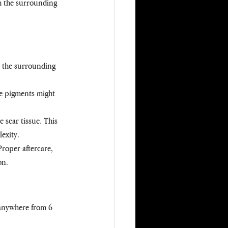
h the surrounding 
nd the surrounding 
le pigments might 
 scar tissue. This 
exity.
Proper aftercare, 
on.
e anywhere from 6 