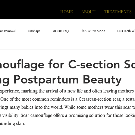
HOME
ABOUT
TREATMENTS
air Removal
EMShape
MODE FAQ
Skin Rejuvenation
LED Teeth W
ouflage for C-section Sc
ng Postpartum Beauty
xperience, marking the arrival of a new life and often leaving mothers 
 One of the most common reminders is a Cesarean-section scar, a testa
rings many babies into the world. While some mothers wear this scar wi
 visibility. Scar camouflage offers a promising solution for those looki
rounding skin.