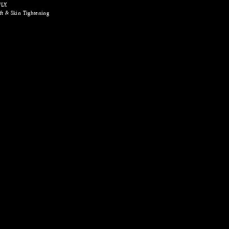
FLX
ft & Skin Tightening
r | Fractional RF Microneedling | Skin Boosters
hifu facelift, hifu
razilian, shr
dling rf singapore,