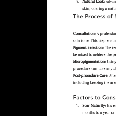
Natural Look
: Advan
skin, offering a natu
The Process of 
Consultation
: A professio
skin tone. This step ensur
Pigment Selection
: The t
be mixed to achieve the pe
Micropigmentation
: Usin
procedure can take anywhe
Post-procedure Care
: Aft
including keeping the are
Factors to Cons
Scar Maturity
: It's 
months to a year or 