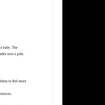
 a baby. The 
ades into a pale, 
them to feel more 
riences, 